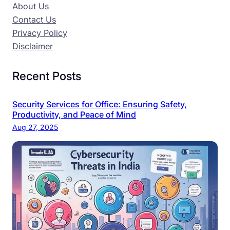
About Us
Contact Us
Privacy Policy
Disclaimer
Recent Posts
Security Services for Office: Ensuring Safety,
Productivity, and Peace of Mind
Aug 27, 2025