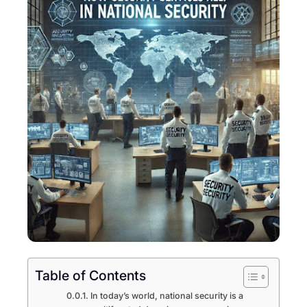
Table of Contents
In today’s world, national security is a