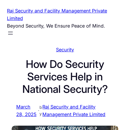
Skip
Raj Security and Facility Management Private
to
Limited
content
Beyond Security, We Ensure Peace of Mind.
Security
How Do Security
Services Help in
National Security?
March
Raj Security and Facility
b
·
y
28, 2025
Management Private Limited