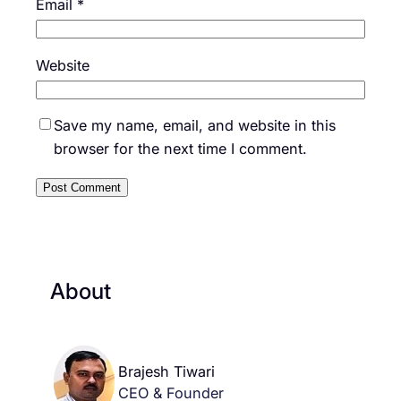
Email
*
Website
Save my name, email, and website in this
browser for the next time I comment.
About
Brajesh Tiwari
CEO & Founder