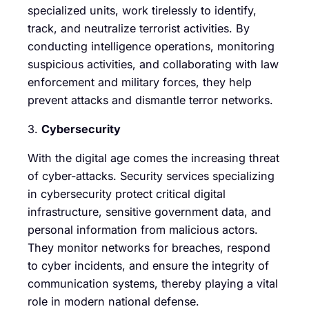
specialized units, work tirelessly to identify,
track, and neutralize terrorist activities. By
conducting intelligence operations, monitoring
suspicious activities, and collaborating with law
enforcement and military forces, they help
prevent attacks and dismantle terror networks.
3.
Cybersecurity
With the digital age comes the increasing threat
of cyber-attacks. Security services specializing
in cybersecurity protect critical digital
infrastructure, sensitive government data, and
personal information from malicious actors.
They monitor networks for breaches, respond
to cyber incidents, and ensure the integrity of
communication systems, thereby playing a vital
role in modern national defense.