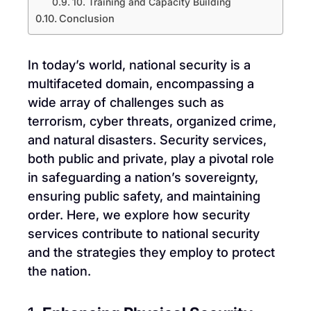
10. Training and Capacity Building
Conclusion
In today’s world, national security is a
multifaceted domain, encompassing a
wide array of challenges such as
terrorism, cyber threats, organized crime,
and natural disasters. Security services,
both public and private, play a pivotal role
in safeguarding a nation’s sovereignty,
ensuring public safety, and maintaining
order. Here, we explore how security
services contribute to national security
and the strategies they employ to protect
the nation.