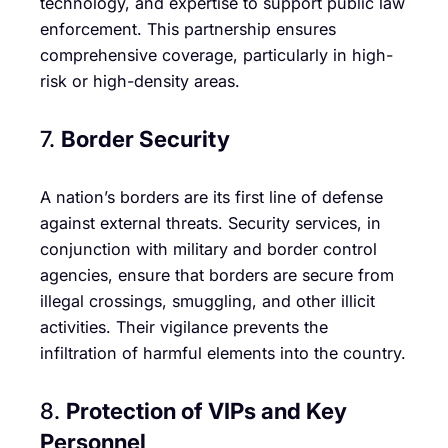
technology, and expertise to support public law
enforcement. This partnership ensures
comprehensive coverage, particularly in high-
risk or high-density areas.
7.
Border Security
A nation’s borders are its first line of defense
against external threats. Security services, in
conjunction with military and border control
agencies, ensure that borders are secure from
illegal crossings, smuggling, and other illicit
activities. Their vigilance prevents the
infiltration of harmful elements into the country.
8.
Protection of VIPs and Key
Personnel