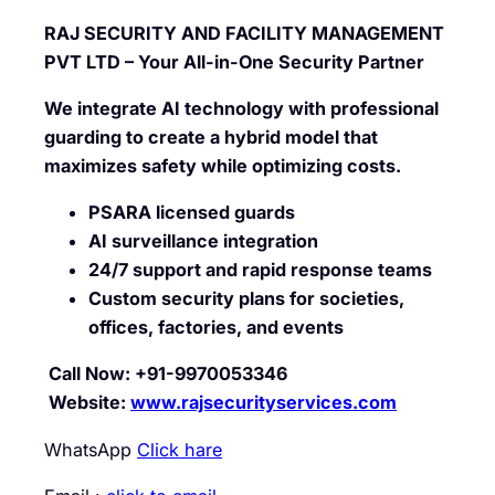
RAJ SECURITY AND FACILITY MANAGEMENT
PVT LTD – Your All-in-One Security Partner
We integrate AI technology with professional
guarding to create a hybrid model that
maximizes safety while optimizing costs.
PSARA licensed guards
AI surveillance integration
24/7 support and rapid response teams
Custom security plans for societies,
offices, factories, and events
Call Now: +91-9970053346
Website:
www.rajsecurityservices.com
WhatsApp
Click hare