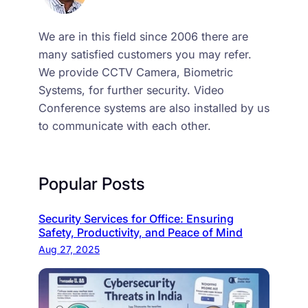
We are in this field since 2006 there are
many satisfied customers you may refer.
We provide CCTV Camera, Biometric
Systems, for further security. Video
Conference systems are also installed by us
to communicate with each other.
Popular Posts
Security Services for Office: Ensuring
Safety, Productivity, and Peace of Mind
Aug 27, 2025