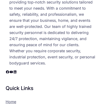
providing top-notch security solutions tailored
to meet your needs. With a commitment to
safety, reliability, and professionalism, we
ensure that your business, home, and events
are well-protected. Our team of highly trained
security personnel is dedicated to delivering
24/7 protection, maintaining vigilance, and
ensuring peace of mind for our clients.
Whether you require corporate security,
industrial protection, event security, or personal
bodyguard services.
Facebook
YouTube
LinkedIn
Quick Links
Home