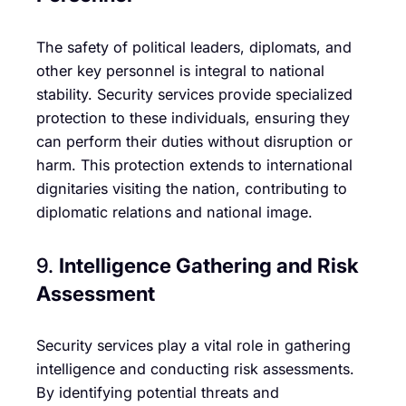
The safety of political leaders, diplomats, and
other key personnel is integral to national
stability. Security services provide specialized
protection to these individuals, ensuring they
can perform their duties without disruption or
harm. This protection extends to international
dignitaries visiting the nation, contributing to
diplomatic relations and national image.
9.
Intelligence Gathering and Risk
Assessment
Security services play a vital role in gathering
intelligence and conducting risk assessments.
By identifying potential threats and