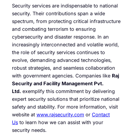
Security services are indispensable to national
security. Their contributions span a wide
spectrum, from protecting critical infrastructure
and combating terrorism to ensuring
cybersecurity and disaster response. In an
increasingly interconnected and volatile world,
the role of security services continues to
evolve, demanding advanced technologies,
robust strategies, and seamless collaboration
with government agencies. Companies like
Raj
Security and Facility Management Pvt.
Ltd.
exemplify this commitment by delivering
expert security solutions that prioritize national
safety and stability. For more information, visit
website at
www.rajsecurity.com
or
Contact
Us
to learn how we can assist with your
security needs.