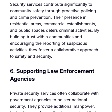
Security services contribute significantly to
community safety through proactive policing
and crime prevention. Their presence in
residential areas, commercial establishments,
and public spaces deters criminal activities. By
building trust within communities and
encouraging the reporting of suspicious
activities, they foster a collaborative approach
to safety and security.
6.
Supporting Law Enforcement
Agencies
Private security services often collaborate with
government agencies to bolster national
security. They provide additional manpower,