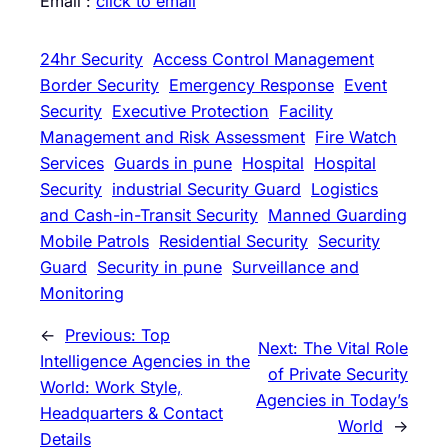
Email :
click to email
24hr Security
Access Control Management
Border Security
Emergency Response
Event
Security
Executive Protection
Facility
Management and Risk Assessment
Fire Watch
Services
Guards in pune
Hospital
Hospital
Security
industrial Security Guard
Logistics
and Cash-in-Transit Security
Manned Guarding
Mobile Patrols
Residential Security
Security
Guard
Security in pune
Surveillance and
Monitoring
←
Previous:
Top
Next:
The Vital Role
Intelligence Agencies in the
of Private Security
World: Work Style,
Agencies in Today’s
Headquarters & Contact
World
→
Details