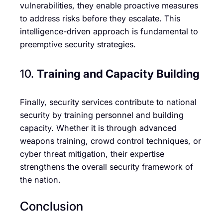
vulnerabilities, they enable proactive measures
to address risks before they escalate. This
intelligence-driven approach is fundamental to
preemptive security strategies.
10.
Training and Capacity Building
Finally, security services contribute to national
security by training personnel and building
capacity. Whether it is through advanced
weapons training, crowd control techniques, or
cyber threat mitigation, their expertise
strengthens the overall security framework of
the nation.
Conclusion