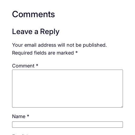
Comments
Leave a Reply
Your email address will not be published.
Required fields are marked
*
Comment
*
Name
*