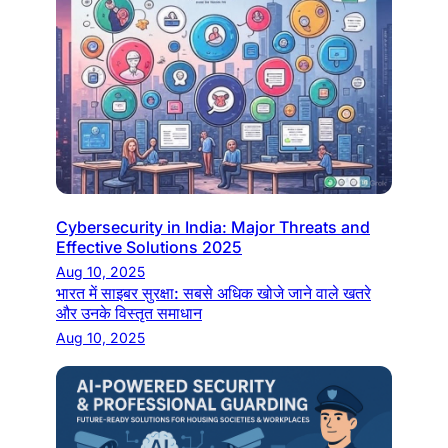
Cybersecurity in India: Major Threats and
Effective Solutions 2025
Aug 10, 2025
भारत में साइबर सुरक्षा: सबसे अधिक खोजे जाने वाले खतरे
और उनके विस्तृत समाधान
Aug 10, 2025