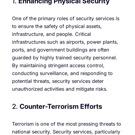
1.
Enhancing Physical Security
One of the primary roles of security services is
to ensure the safety of physical assets,
infrastructure, and people. Critical
infrastructures such as airports, power plants,
ports, and government buildings are often
guarded by highly trained security personnel.
By maintaining stringent access control,
conducting surveillance, and responding to
potential threats, security services deter
unauthorized activities and mitigate risks.
2.
Counter-Terrorism Efforts
Terrorism is one of the most pressing threats to
national security. Security services, particularly