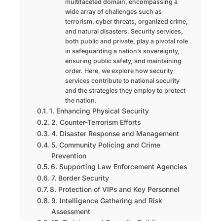
multifaceted domain, encompassing a
wide array of challenges such as
terrorism, cyber threats, organized crime,
and natural disasters. Security services,
both public and private, play a pivotal role
in safeguarding a nation’s sovereignty,
ensuring public safety, and maintaining
order. Here, we explore how security
services contribute to national security
and the strategies they employ to protect
the nation.
1. Enhancing Physical Security
2. Counter-Terrorism Efforts
4. Disaster Response and Management
5. Community Policing and Crime
Prevention
6. Supporting Law Enforcement Agencies
7. Border Security
8. Protection of VIPs and Key Personnel
9. Intelligence Gathering and Risk
Assessment