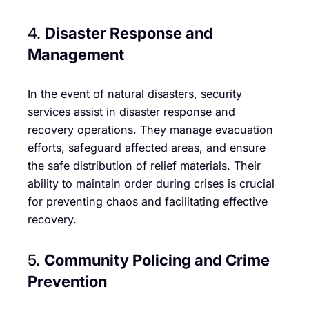
4.
Disaster Response and
Management
In the event of natural disasters, security
services assist in disaster response and
recovery operations. They manage evacuation
efforts, safeguard affected areas, and ensure
the safe distribution of relief materials. Their
ability to maintain order during crises is crucial
for preventing chaos and facilitating effective
recovery.
5.
Community Policing and Crime
Prevention