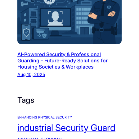
AI-Powered Security & Professional
Guarding – Future-Ready Solutions for
Housing Societies & Workplaces
Aug 10, 2025
Tags
ENHANCING PHYSICAL SECURITY
industrial Security Guard