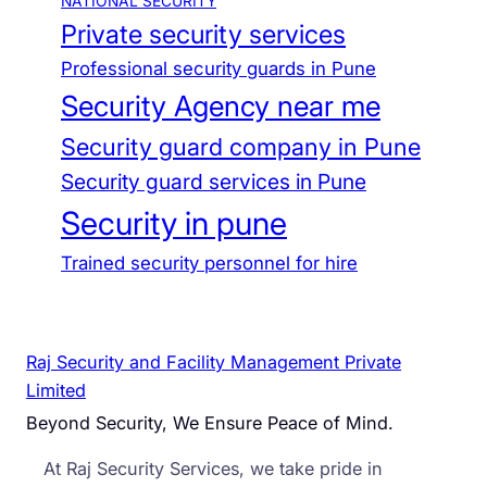
NATIONAL SECURITY
Private security services
Professional security guards in Pune
Security Agency near me
Security guard company in Pune
Security guard services in Pune
Security in pune
Trained security personnel for hire
Raj Security and Facility Management Private
Limited
Beyond Security, We Ensure Peace of Mind.
At Raj Security Services, we take pride in