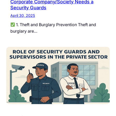
Corporate Company/Society Needs a
Security Guards
April 30, 2025
1. Theft and Burglary Prevention Theft and
burglary are…