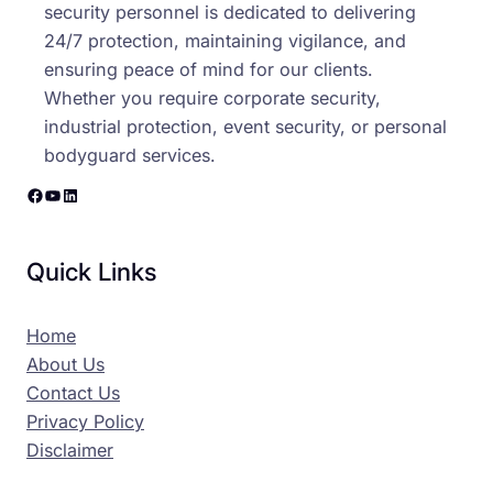
security personnel is dedicated to delivering
24/7 protection, maintaining vigilance, and
ensuring peace of mind for our clients.
Whether you require corporate security,
industrial protection, event security, or personal
bodyguard services.
Facebook
YouTube
LinkedIn
Quick Links
Home
About Us
Contact Us
Privacy Policy
Disclaimer