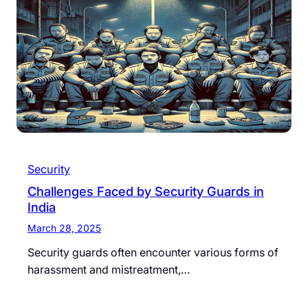
Security
Challenges Faced by Security Guards in
India
March 28, 2025
Security guards often encounter various forms of
harassment and mistreatment,…