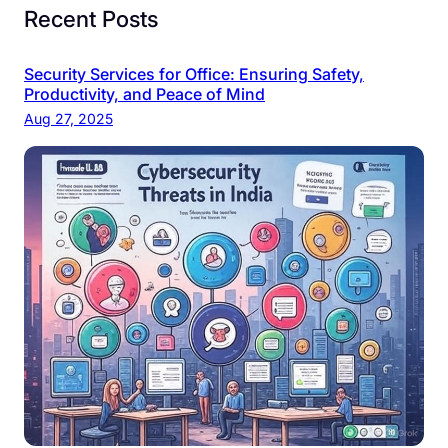
Recent Posts
Security Services for Office: Ensuring Safety,
Productivity, and Peace of Mind
Aug 27, 2025