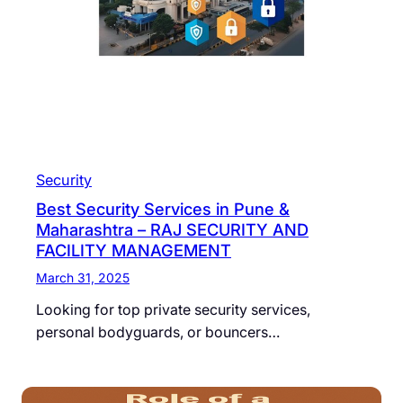
Security
Best Security Services in Pune &
Maharashtra – RAJ SECURITY AND
FACILITY MANAGEMENT
March 31, 2025
Looking for top private security services,
personal bodyguards, or bouncers…