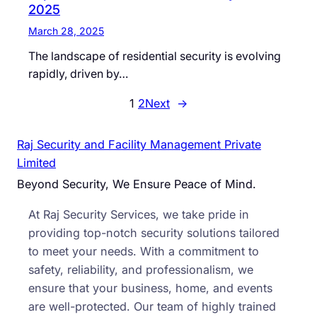
2025
March 28, 2025
The landscape of residential security is evolving
rapidly, driven by…
1
2
Next
→
Raj Security and Facility Management Private
Limited
Beyond Security, We Ensure Peace of Mind.
At Raj Security Services, we take pride in
providing top-notch security solutions tailored
to meet your needs. With a commitment to
safety, reliability, and professionalism, we
ensure that your business, home, and events
are well-protected. Our team of highly trained