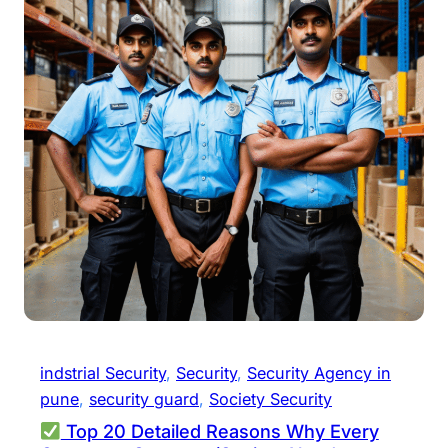
indstrial Security
, 
Security
, 
Security Agency in
pune
, 
security guard
, 
Society Security
Top 20 Detailed Reasons Why Every