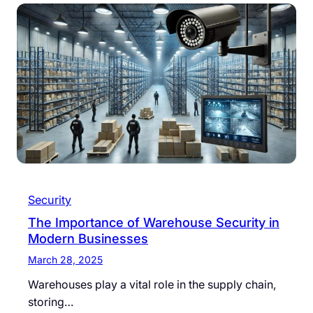
Security
The Importance of Warehouse Security in
Modern Businesses
March 28, 2025
Warehouses play a vital role in the supply chain,
storing…