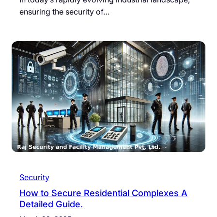
ensuring the security of…
Security
How to Secure Residential Complexes A
Detailed Guide.