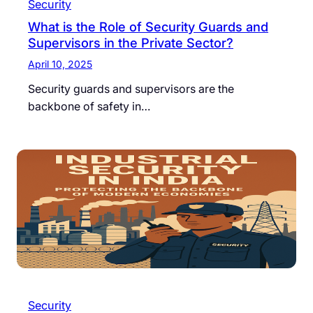
Security
What is the Role of Security Guards and
Supervisors in the Private Sector?
April 10, 2025
Security guards and supervisors are the
backbone of safety in…
Security