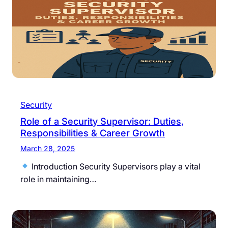
Security
Role of a Security Supervisor: Duties,
Responsibilities & Career Growth
March 28, 2025
Introduction Security Supervisors play a vital
role in maintaining…