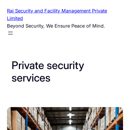
Skip
Raj Security and Facility Management Private
to
Limited
content
Beyond Security, We Ensure Peace of Mind.
Private security
services