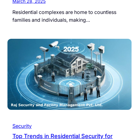
March 28, 2025
Residential complexes are home to countless
families and individuals, making…
Security
Top Trends in Residential Security for