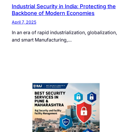
Industrial Security in India: Protecting the
Backbone of Modern Economies
April 7, 2025
In an era of rapid industrialization, globalization,
and smart Manufacturing,…