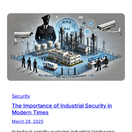
Security
The Importance of Industrial Security in
Modern Times
March 28, 2025
In today’s rapidly evolving industrial landscape,