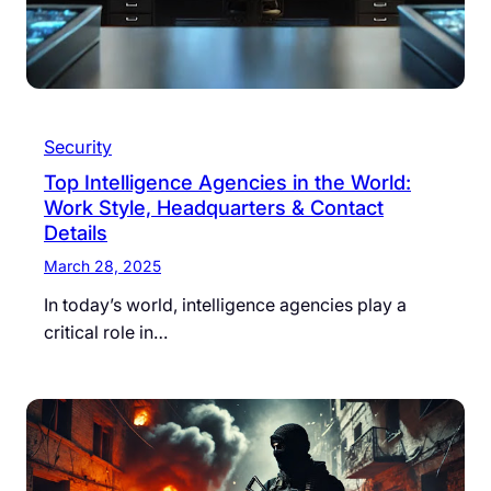
Security
Top Intelligence Agencies in the World:
Work Style, Headquarters & Contact
Details
March 28, 2025
In today’s world, intelligence agencies play a
critical role in…