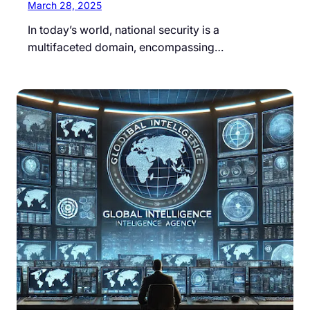
March 28, 2025
In today’s world, national security is a
multifaceted domain, encompassing…