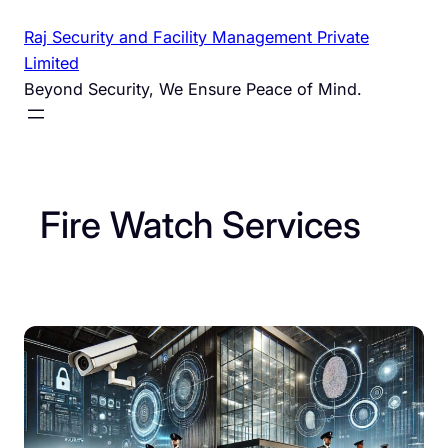
Skip
Raj Security and Facility Management Private
to
Limited
content
Beyond Security, We Ensure Peace of Mind.
Fire Watch Services