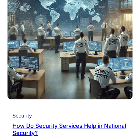
Security
How Do Security Services Help in National
Security?