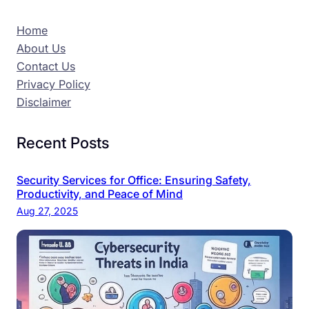
Home
About Us
Contact Us
Privacy Policy
Disclaimer
Recent Posts
Security Services for Office: Ensuring Safety,
Productivity, and Peace of Mind
Aug 27, 2025