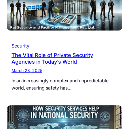
Security
The Vital Role of Private Security
Agencies in Today’s World
March 28, 2025
In an increasingly complex and unpredictable
world, ensuring safety has…