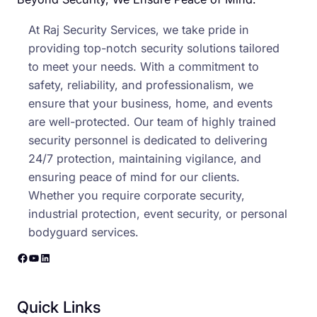
At Raj Security Services, we take pride in
providing top-notch security solutions tailored
to meet your needs. With a commitment to
safety, reliability, and professionalism, we
ensure that your business, home, and events
are well-protected. Our team of highly trained
security personnel is dedicated to delivering
24/7 protection, maintaining vigilance, and
ensuring peace of mind for our clients.
Whether you require corporate security,
industrial protection, event security, or personal
bodyguard services.
Facebook
YouTube
LinkedIn
Quick Links