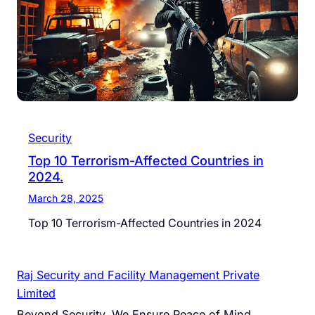
Security
Top 10 Terrorism-Affected Countries in
2024.
March 28, 2025
Top 10 Terrorism-Affected Countries in 2024
Raj Security and Facility Management Private
Limited
Beyond Security, We Ensure Peace of Mind.