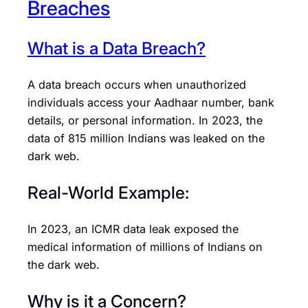
Breaches
What is a Data Breach?
A data breach occurs when unauthorized
individuals access your Aadhaar number, bank
details, or personal information. In 2023, the
data of 815 million Indians was leaked on the
dark web.
Real-World Example:
In 2023, an ICMR data leak exposed the
medical information of millions of Indians on
the dark web.
Why is it a Concern?