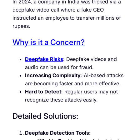
In 2024, a company in India was tricked via a
deepfake video call where a fake CEO
instructed an employee to transfer millions of
rupees.
Why is it a Concern?
Deepfake Risks
: Deepfake videos and
audio can be used for fraud.
Increasing Complexity
: AI-based attacks
are becoming faster and more effective.
Hard to Detect
: Regular users may not
recognize these attacks easily.
Detailed Solutions:
Deepfake Detection Tools
: