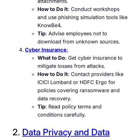
attachments.
How to Do It
: Conduct workshops
and use phishing simulation tools like
KnowBe4.
Tip
: Advise employees not to
download from unknown sources.
Cyber Insurance
:
What to Do
: Get cyber insurance to
mitigate losses from attacks.
How to Do It
: Contact providers like
ICICI Lombard or HDFC Ergo for
policies covering ransomware and
data recovery.
Tip
: Read policy terms and
conditions carefully.
2.
Data Privacy and Data