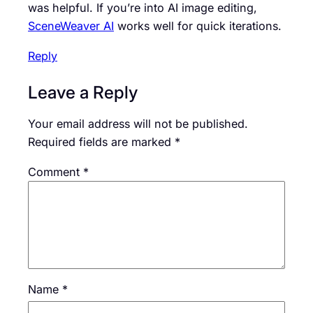
was helpful. If you’re into AI image editing,
SceneWeaver AI
works well for quick iterations.
Reply
Leave a Reply
Your email address will not be published.
Required fields are marked
*
Comment
*
Name
*