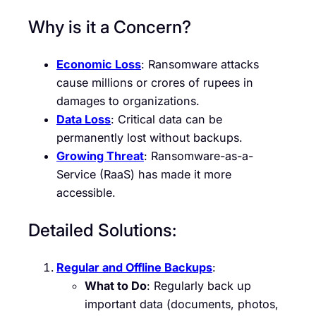
Why is it a Concern?
Economic Loss
: Ransomware attacks
cause millions or crores of rupees in
damages to organizations.
Data Loss
: Critical data can be
permanently lost without backups.
Growing Threat
: Ransomware-as-a-
Service (RaaS) has made it more
accessible.
Detailed Solutions:
Regular and Offline Backups
:
What to Do
: Regularly back up
important data (documents, photos,