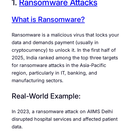
1.
Ransomware Attacks
What is Ransomware?
Ransomware is a malicious virus that locks your
data and demands payment (usually in
cryptocurrency) to unlock it. In the first half of
2025, India ranked among the top three targets
for ransomware attacks in the Asia-Pacific
region, particularly in IT, banking, and
manufacturing sectors.
Real-World Example:
In 2023, a ransomware attack on AIIMS Delhi
disrupted hospital services and affected patient
data.