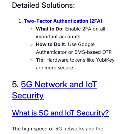
Detailed Solutions:
Two-Factor Authentication (2FA)
:
What to Do
: Enable 2FA on all
important accounts.
How to Do It
: Use Google
Authenticator or SMS-based OTP.
Tip
: Hardware tokens like YubiKey
are more secure.
5.
5G Network and IoT
Security
What is 5G and IoT Security?
The high speed of 5G networks and the