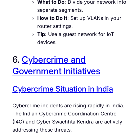
What to Do
: Divide your network into
separate segments.
How to Do It
: Set up VLANs in your
router settings.
Tip
: Use a guest network for IoT
devices.
6.
Cybercrime and
Government Initiatives
Cybercrime Situation in India
Cybercrime incidents are rising rapidly in India.
The Indian Cybercrime Coordination Centre
(I4C) and Cyber Swachhta Kendra are actively
addressing these threats.