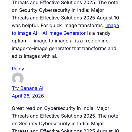
Threats and Effective Solutions 2025. The note
on Security Cybersecurity in India: Major
Threats and Effective Solutions 2025 August 10
was helpful. For quick image transforms,
Image
to Image AI – AI Image Generator
is a handy
option — image to image ai is a free online
image-to-image generator that transforms and
edits images with ai.
Reply
Try Banana AI
April 26, 2026
Great read on Cybersecurity in India: Major
Threats and Effective Solutions 2025. The note
on Security Cybersecurity in India: Major
Threats and Effective Solutions 2025 August 10