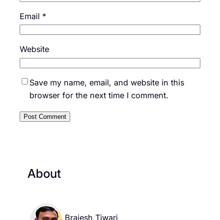
Email
*
Website
Save my name, email, and website in this
browser for the next time I comment.
About
Brajesh Tiwari