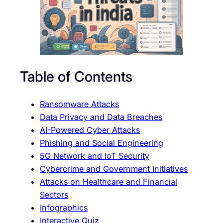
Table of Contents
Ransomware Attacks
Data Privacy and Data Breaches
AI-Powered Cyber Attacks
Phishing and Social Engineering
5G Network and IoT Security
Cybercrime and Government Initiatives
Attacks on Healthcare and Financial
Sectors
Infographics
Interactive Quiz