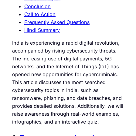
Conclusion
Call to Action
Frequently Asked Questions
Hindi Summary
India is experiencing a rapid digital revolution,
accompanied by rising cybersecurity threats.
The increasing use of digital payments, 5G
networks, and the Internet of Things (IoT) has
opened new opportunities for cybercriminals.
This article discusses the most searched
cybersecurity topics in India, such as
ransomware, phishing, and data breaches, and
provides detailed solutions. Additionally, we will
raise awareness through real-world examples,
infographics, and an interactive quiz.