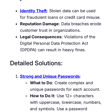
Identity Theft
: Stolen data can be used
for fraudulent loans or credit card misuse.
Reputation Damage
: Data breaches erode
customer trust in organizations.
Legal Consequences
: Violations of the
Digital Personal Data Protection Act
(DPDPA) can result in heavy fines.
Detailed Solutions:
Strong and Unique Passwords
:
What to Do
: Create complex and
unique passwords for each account.
How to Do It
: Use 12+ characters
with uppercase, lowercase, numbers,
and symbols. Use a password