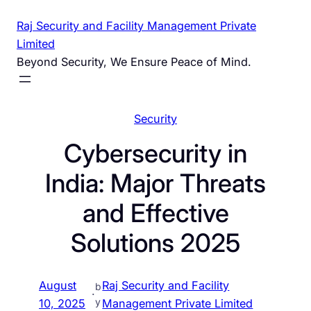
Skip
Raj Security and Facility Management Private
to
Limited
content
Beyond Security, We Ensure Peace of Mind.
Security
Cybersecurity in
India: Major Threats
and Effective
Solutions 2025
August
Raj Security and Facility
b
·
y
10, 2025
Management Private Limited