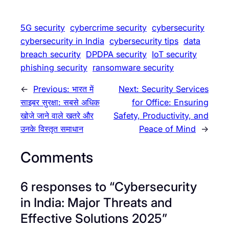
5G security
cybercrime security
cybersecurity
cybersecurity in India
cybersecurity tips
data
breach security
DPDPA security
IoT security
phishing security
ransomware security
←
Previous:
भारत में
Next:
Security Services
साइबर सुरक्षा: सबसे अधिक
for Office: Ensuring
खोजे जाने वाले खतरे और
Safety, Productivity, and
उनके विस्तृत समाधान
Peace of Mind
→
Comments
6 responses to “Cybersecurity
in India: Major Threats and
Effective Solutions 2025”