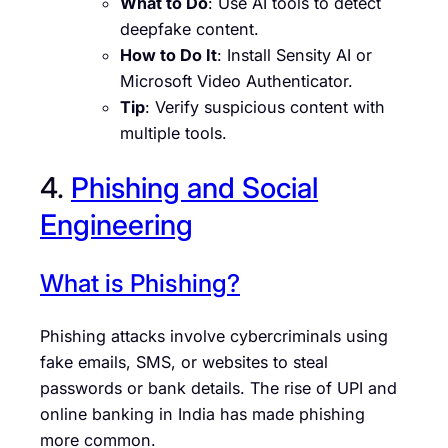
What to Do
: Use AI tools to detect
deepfake content.
How to Do It
: Install Sensity AI or
Microsoft Video Authenticator.
Tip
: Verify suspicious content with
multiple tools.
4.
Phishing and Social
Engineering
What is Phishing?
Phishing attacks involve cybercriminals using
fake emails, SMS, or websites to steal
passwords or bank details. The rise of UPI and
online banking in India has made phishing
more common.