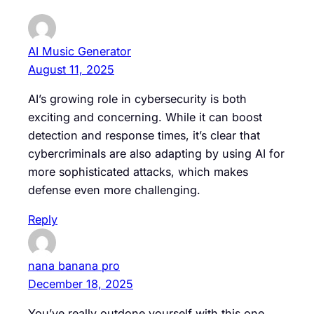
AI Music Generator
August 11, 2025
AI’s growing role in cybersecurity is both
exciting and concerning. While it can boost
detection and response times, it’s clear that
cybercriminals are also adapting by using AI for
more sophisticated attacks, which makes
defense even more challenging.
Reply
nana banana pro
December 18, 2025
You’ve really outdone yourself with this one.