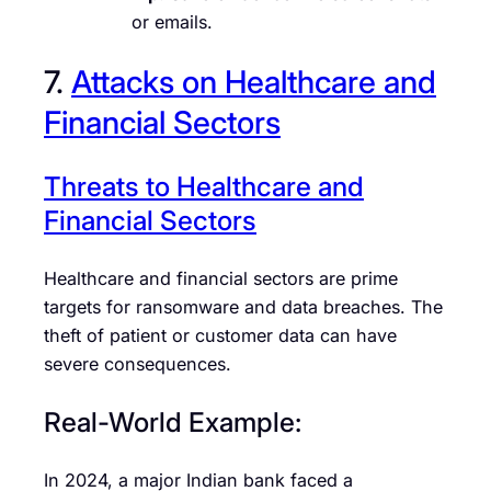
or emails.
7.
Attacks on Healthcare and
Financial Sectors
Threats to Healthcare and
Financial Sectors
Healthcare and financial sectors are prime
targets for ransomware and data breaches. The
theft of patient or customer data can have
severe consequences.
Real-World Example:
In 2024, a major Indian bank faced a