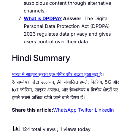
suspicious content through alternative
channels.
What is DPDPA?
Answer
: The Digital
Personal Data Protection Act (DPDPA)
2023 regulates data privacy and gives
users control over their data.
Hindi Summary
भारत में साइबर सुरक्षा एक गंभीर और बढ़ता हुआ मुद्दा है
।
रैनसमवेयर, डेटा उल्लंघन, AI-संचालित हमले, फिशिंग, 5G और
IoT जोखिम, साइबर अपराध, और हेल्थकेयर व वित्तीय क्षेत्रों पर
हमले सबसे अधिक खोजे जाने वाले विषय हैं।
Share this article:
WhatsApp
Twitter
LinkedIn
124 total views
, 1 views today