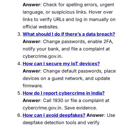
Answer
: Check for spelling errors, urgent
language, or suspicious links. Hover over
links to verify URLs and log in manually on
official websites.
What should I do if there’s a data breach?
Answer
: Change passwords, enable 2FA,
notify your bank, and file a complaint at
cybercrime.gov.in.
How can I secure my IoT devices?
Answer
: Change default passwords, place
devices on a guest network, and update
firmware.
How do I report cybercrime in India?
Answer
: Call 1930 or file a complaint at
cybercrime.gov.in. Save evidence.
How can I avoid deepfakes?
Answer
: Use
deepfake detection tools and verify