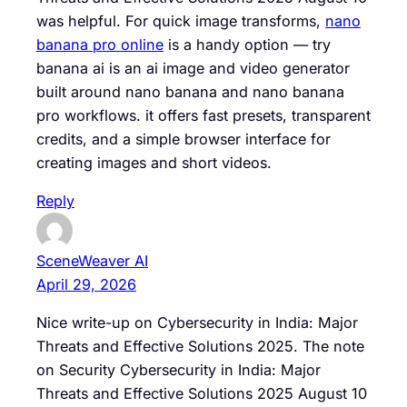
was helpful. For quick image transforms,
nano
banana pro online
is a handy option — try
banana ai is an ai image and video generator
built around nano banana and nano banana
pro workflows. it offers fast presets, transparent
credits, and a simple browser interface for
creating images and short videos.
Reply
SceneWeaver AI
April 29, 2026
Nice write-up on Cybersecurity in India: Major
Threats and Effective Solutions 2025. The note
on Security Cybersecurity in India: Major
Threats and Effective Solutions 2025 August 10