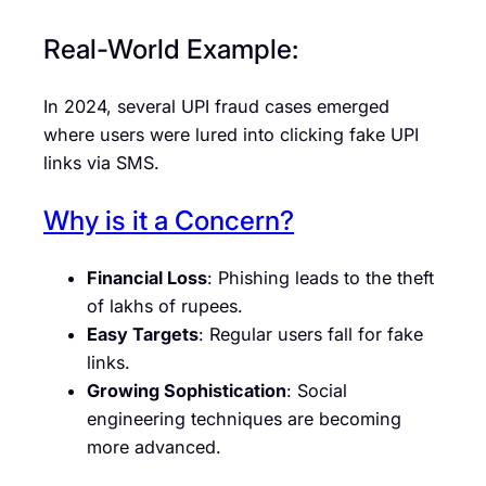
Real-World Example:
In 2024, several UPI fraud cases emerged
where users were lured into clicking fake UPI
links via SMS.
Why is it a Concern?
Financial Loss
: Phishing leads to the theft
of lakhs of rupees.
Easy Targets
: Regular users fall for fake
links.
Growing Sophistication
: Social
engineering techniques are becoming
more advanced.