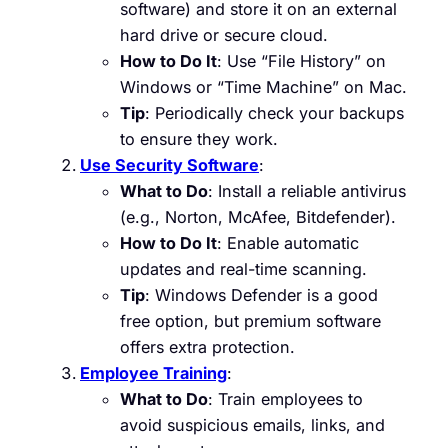
software) and store it on an external
hard drive or secure cloud.
How to Do It
: Use “File History” on
Windows or “Time Machine” on Mac.
Tip
: Periodically check your backups
to ensure they work.
Use Security Software
:
What to Do
: Install a reliable antivirus
(e.g., Norton, McAfee, Bitdefender).
How to Do It
: Enable automatic
updates and real-time scanning.
Tip
: Windows Defender is a good
free option, but premium software
offers extra protection.
Employee Training
:
What to Do
: Train employees to
avoid suspicious emails, links, and