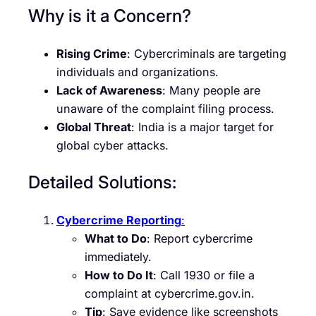
Why is it a Concern?
Rising Crime
: Cybercriminals are targeting
individuals and organizations.
Lack of Awareness
: Many people are
unaware of the complaint filing process.
Global Threat
: India is a major target for
global cyber attacks.
Detailed Solutions:
Cybercrime Reporting
:
What to Do
: Report cybercrime
immediately.
How to Do It
: Call 1930 or file a
complaint at cybercrime.gov.in.
Tip
: Save evidence like screenshots