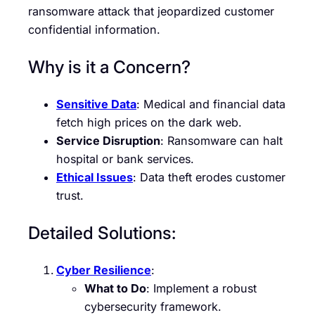
ransomware attack that jeopardized customer
confidential information.
Why is it a Concern?
Sensitive Data
: Medical and financial data
fetch high prices on the dark web.
Service Disruption
: Ransomware can halt
hospital or bank services.
Ethical Issues
: Data theft erodes customer
trust.
Detailed Solutions:
Cyber Resilience
:
What to Do
: Implement a robust
cybersecurity framework.