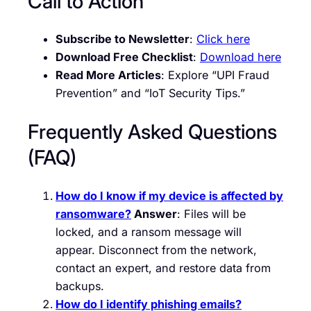
Call to Action
Subscribe to Newsletter
:
Click here
Download Free Checklist
:
Download here
Read More Articles
: Explore “UPI Fraud
Prevention” and “IoT Security Tips.”
Frequently Asked Questions
(FAQ)
How do I know if my device is affected by
ransomware?
Answer
: Files will be
locked, and a ransom message will
appear. Disconnect from the network,
contact an expert, and restore data from
backups.
How do I identify phishing emails?