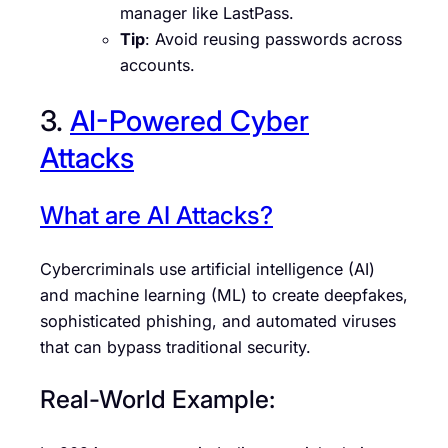
manager like LastPass.
Tip
: Avoid reusing passwords across
accounts.
3.
AI-Powered Cyber
Attacks
What are AI Attacks?
Cybercriminals use artificial intelligence (AI)
and machine learning (ML) to create deepfakes,
sophisticated phishing, and automated viruses
that can bypass traditional security.
Real-World Example: