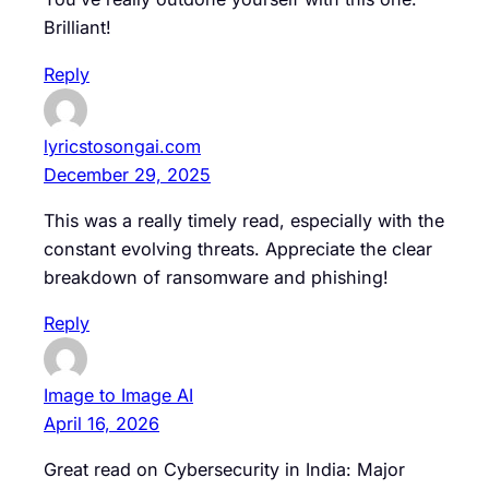
Brilliant!
Reply
lyricstosongai.com
December 29, 2025
This was a really timely read, especially with the
constant evolving threats. Appreciate the clear
breakdown of ransomware and phishing!
Reply
Image to Image AI
April 16, 2026
Great read on Cybersecurity in India: Major