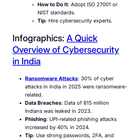
How to Do It
: Adopt ISO 27001 or
NIST standards.
Tip
: Hire cybersecurity experts.
Infographics:
A Quick
Overview of Cybersecurity
in India
Ransomware Attacks
: 30% of cyber
attacks in India in 2025 were ransomware-
related.
Data Breaches
: Data of 815 million
Indians was leaked in 2023.
Phishing
: UPI-related phishing attacks
increased by 40% in 2024.
Tip
: Use strong passwords, 2FA, and