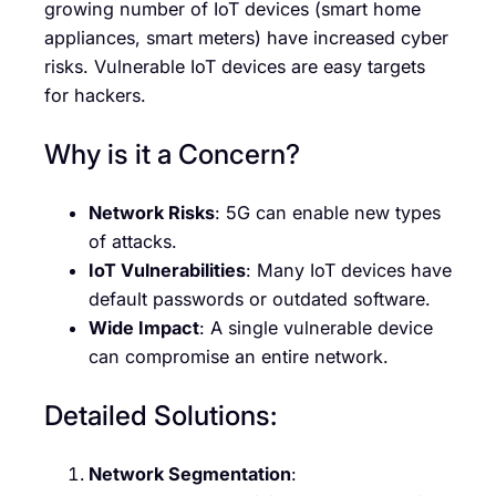
growing number of IoT devices (smart home
appliances, smart meters) have increased cyber
risks. Vulnerable IoT devices are easy targets
for hackers.
Why is it a Concern?
Network Risks
: 5G can enable new types
of attacks.
IoT Vulnerabilities
: Many IoT devices have
default passwords or outdated software.
Wide Impact
: A single vulnerable device
can compromise an entire network.
Detailed Solutions:
Network Segmentation
: