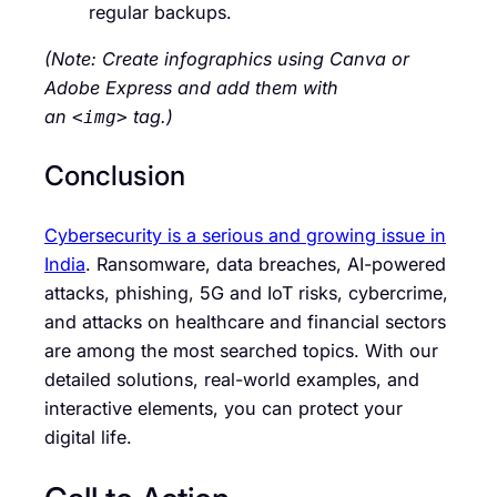
regular backups.
(Note: Create infographics using Canva or
Adobe Express and add them with
an
tag.)
<img>
Conclusion
Cybersecurity is a serious and growing issue in
India
. Ransomware, data breaches, AI-powered
attacks, phishing, 5G and IoT risks, cybercrime,
and attacks on healthcare and financial sectors
are among the most searched topics. With our
detailed solutions, real-world examples, and
interactive elements, you can protect your
digital life.